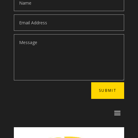
SUBMIT