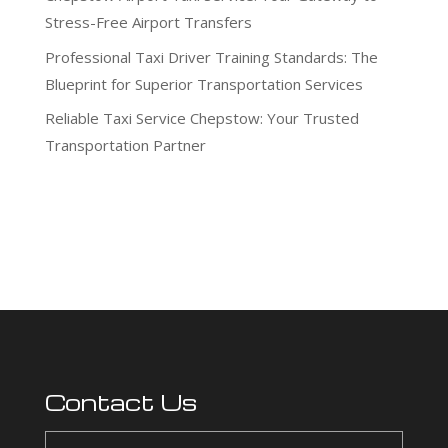
Stress-Free Airport Transfers
Professional Taxi Driver Training Standards: The
Blueprint for Superior Transportation Services
Reliable Taxi Service Chepstow: Your Trusted
Transportation Partner
Recent Comments
No comments to show.
Contact Us