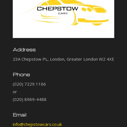
Address
23A Chepstow PL, London, Greater London W2 4XE
Phone
(020) 7229 1166
or
(020) 8969-4488
Email
info@chepstowcars.co.uk