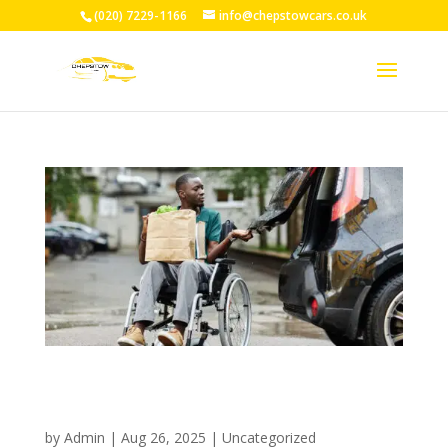
(020) 7229-1166
info@chepstowcars.co.uk
Professional Wheelchair Taxi
Service Chepstow: 24/7
Accessible Transport Solutions
by
Admin
|
Aug 26, 2025
|
Uncategorized