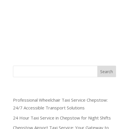
When mobility challenges require specialized
transportation, Chepstow Cars delivers exceptional
professional wheelchair taxi service Chepstow
residents trust. Our dedicated team operates
around the clock, ensuring wheelchair users across
Wales never compromise on...
Search
Recent Posts
Professional Wheelchair Taxi Service Chepstow:
24/7 Accessible Transport Solutions
24 Hour Taxi Service in Chepstow for Night Shifts
Chepstow Airport Taxi Service: Your Gateway to