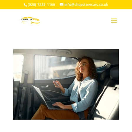
(020) 7229-1166
info@chepstowcars.co.uk
Reliable Taxi Service Chepstow: