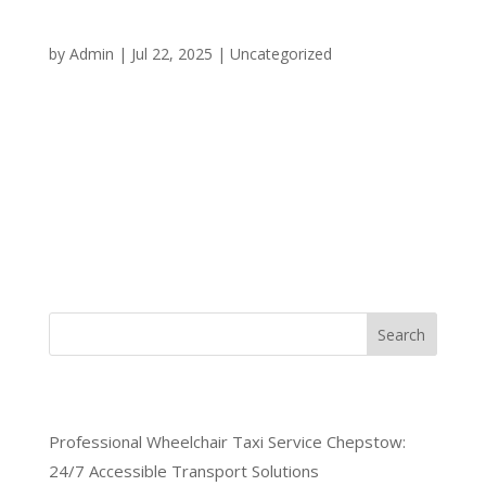
Your Trusted Transportation
Partner
by
Admin
|
Jul 22, 2025
|
Uncategorized
When you need dependable transportation in
Chepstow, choosing a reliable taxi service makes all
the difference between a smooth journey and
unnecessary stress. At ChepstowCars, we
understand that reliability isn’t just about showing
up on time it’s about...
Search
Recent Posts
Professional Wheelchair Taxi Service Chepstow:
24/7 Accessible Transport Solutions