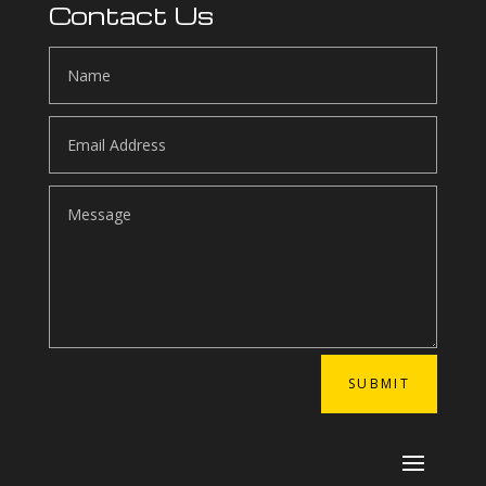
Contact Us
SUBMIT