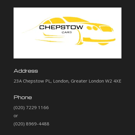
Address
23A Chepstow PL, London, Greater London W2 4XE
Phone
(020) 7229 1166
or
(020) 8969-4488