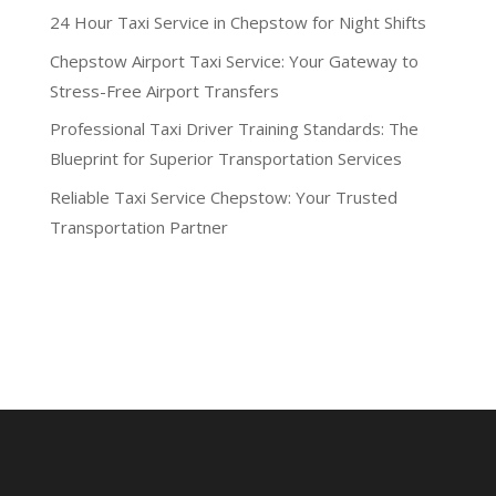
24 Hour Taxi Service in Chepstow for Night Shifts
Chepstow Airport Taxi Service: Your Gateway to
Stress-Free Airport Transfers
Professional Taxi Driver Training Standards: The
Blueprint for Superior Transportation Services
Reliable Taxi Service Chepstow: Your Trusted
Transportation Partner
Recent Comments
No comments to show.