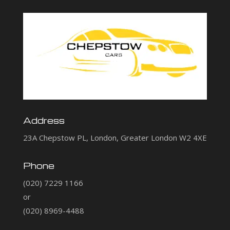
Address
23A Chepstow PL, London, Greater London W2 4XE
Phone
(020) 7229 1166
or
(020) 8969-4488