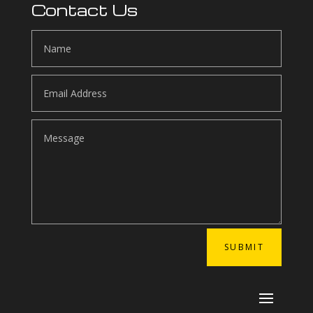
Contact Us
SUBMIT