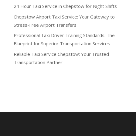
24 Hour Taxi Service in Chepstow for Night Shifts
Chepstow Airport Taxi Service: Your Gateway to
Stress-Free Airport Transfers
Professional Taxi Driver Training Standards: The
Blueprint for Superior Transportation Services
Reliable Taxi Service Chepstow: Your Trusted
Transportation Partner
Recent Comments
No comments to show.