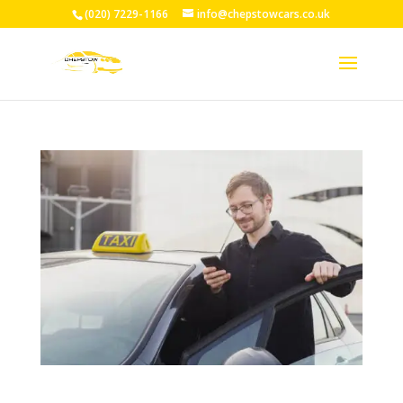
(020) 7229-1166
info@chepstowcars.co.uk
24/7 Taxi Service Chepstow: