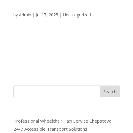
Your Round-the-Clock
Transportation Solution
by
Admin
|
Jul 17, 2025
|
Uncategorized
When you need reliable transportation in Chepstow
at any hour of the day or night, having access to a
dependable 24/7 taxi service Chepstow can make
all the difference. Whether you’re dealing with an
emergency, catching an early morning flight, or
simply need a...
Search
Recent Posts
Professional Wheelchair Taxi Service Chepstow:
24/7 Accessible Transport Solutions