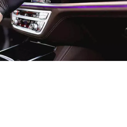
river Training Standards: T
ior Transportation Services
d remarkable transformation over the past decade, with
ds emerging as the defining factor between ordinary and
ce through 2025, discerning...