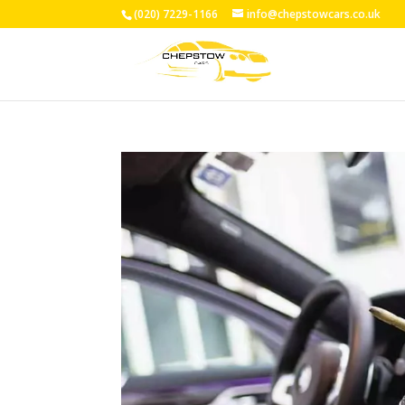
(020) 7229-1166
info@chepstowcars.co.uk