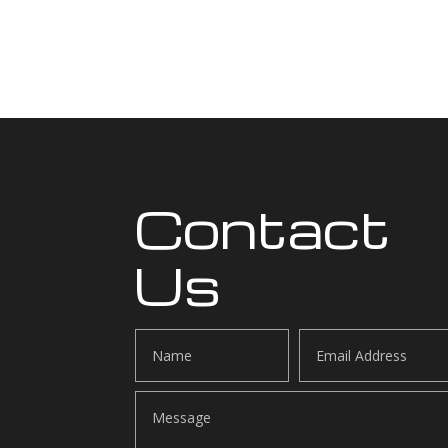
Contact
Us