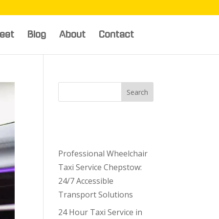
leet
Blog
About
Contact
Search
Recent
Posts
Professional Wheelchair
Taxi Service Chepstow:
24/7 Accessible
Transport Solutions
24 Hour Taxi Service in