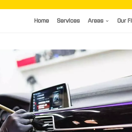
Home
Services
Areas
Our F