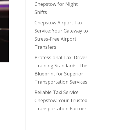
Chepstow for Night
Shifts
Chepstow Airport Taxi
Service: Your Gateway to
Stress-Free Airport
Transfers
Professional Taxi Driver
Training Standards: The
he
Blueprint for Superior
Transportation Services
Reliable Taxi Service
Chepstow: Your Trusted
Transportation Partner
Recent