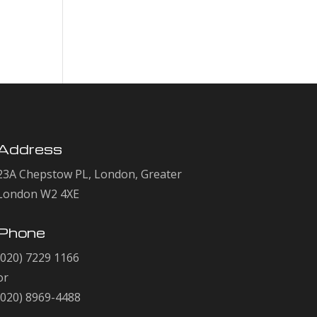
Comments
No comments to show.
Address
23A Chepstow PL, London, Greater
London W2 4XE
Phone
(020) 7229 1166
or
(020) 8969-4488