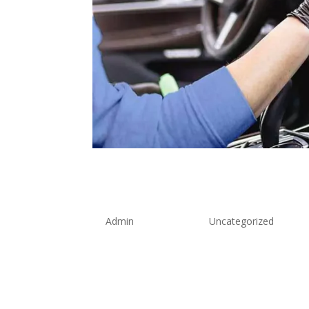
Professional Taxi D
Blueprint for Super
by
Admin
|
Aug 8, 2025
|
Uncategorized
The transportation industry has witnesse
professional taxi driver training standar
exceptional service providers. As we advan