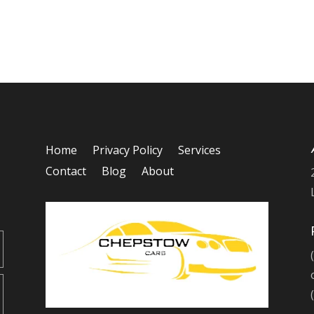
Home
Privacy Policy
Services
Contact
Blog
About