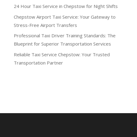
24 Hour Taxi Service in Chepstow for Night Shifts
Chepstow Airport Taxi Service: Your Gateway to
Stress-Free Airport Transfers
Professional Taxi Driver Training Standards: The
Blueprint for Superior Transportation Services
Reliable Taxi Service Chepstow: Your Trusted
Transportation Partner
Recent Comments
No comments to show.