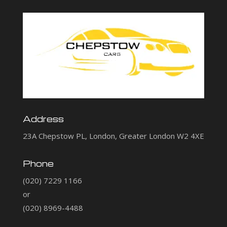
Address
23A Chepstow PL, London, Greater London W2 4XE
Phone
(020) 7229 1166
or
(020) 8969-4488