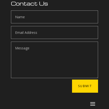
Contact Us
SUBMIT