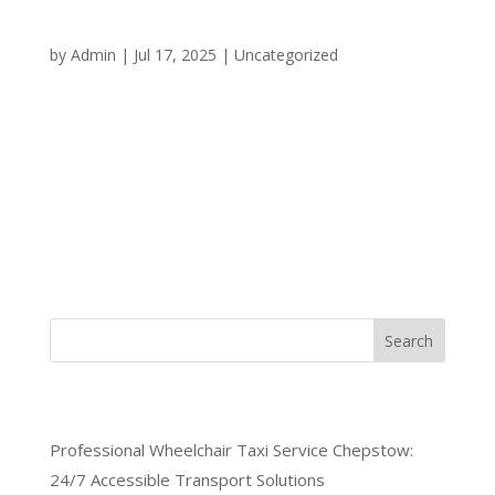
Your Round-the-Clock
Transportation Solution
by
Admin
|
Jul 17, 2025
|
Uncategorized
When you need reliable transportation in Chepstow
at any hour of the day or night, having access to a
dependable 24/7 taxi service Chepstow can make
all the difference. Whether you’re dealing with an
emergency, catching an early morning flight, or
simply need a...
Search
Recent Posts
Professional Wheelchair Taxi Service Chepstow:
24/7 Accessible Transport Solutions