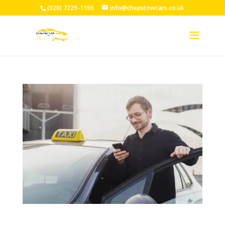
(020) 7229-1166
info@chepstowcars.co.uk
24/7 Taxi Service Chepstow: