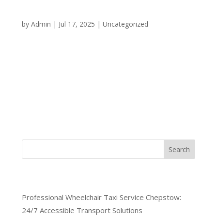
Your Round-the-Clock
Transportation Solution
by
Admin
|
Jul 17, 2025
|
Uncategorized
When you need reliable transportation in Chepstow
at any hour of the day or night, having access to a
dependable 24/7 taxi service Chepstow can make
all the difference. Whether you’re dealing with an
emergency, catching an early morning flight, or
simply need a...
Search
Recent Posts
Professional Wheelchair Taxi Service Chepstow:
24/7 Accessible Transport Solutions