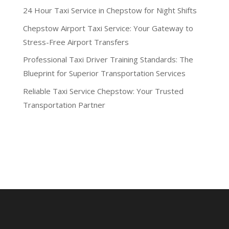
24 Hour Taxi Service in Chepstow for Night Shifts
Chepstow Airport Taxi Service: Your Gateway to
Stress-Free Airport Transfers
Professional Taxi Driver Training Standards: The
Blueprint for Superior Transportation Services
Reliable Taxi Service Chepstow: Your Trusted
Transportation Partner
Recent Comments
No comments to show.