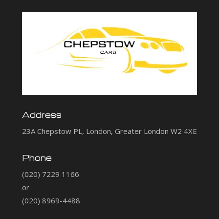
Address
23A Chepstow PL, London, Greater London W2 4XE
Phone
(020) 7229 1166
or
(020) 8969-4488