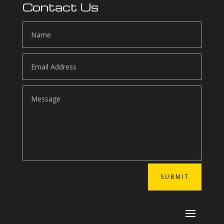
Contact Us
SUBMIT