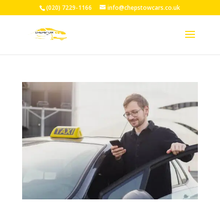
(020) 7229-1166
info@chepstowcars.co.uk
24/7 Taxi Service Chepstow: