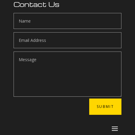
Contact Us
SUBMIT