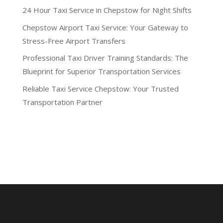
24 Hour Taxi Service in Chepstow for Night Shifts
Chepstow Airport Taxi Service: Your Gateway to
Stress-Free Airport Transfers
Professional Taxi Driver Training Standards: The
Blueprint for Superior Transportation Services
Reliable Taxi Service Chepstow: Your Trusted
Transportation Partner
Recent Comments
No comments to show.