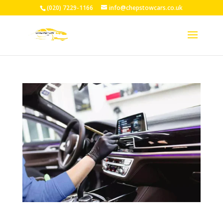
(020) 7229-1166
info@chepstowcars.co.uk
Professional Taxi Driver Training