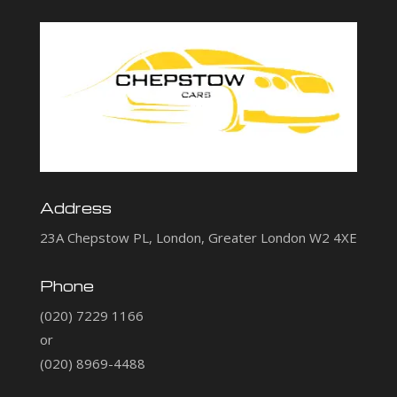
Address
23A Chepstow PL, London, Greater London W2 4XE
Phone
(020) 7229 1166
or
(020) 8969-4488