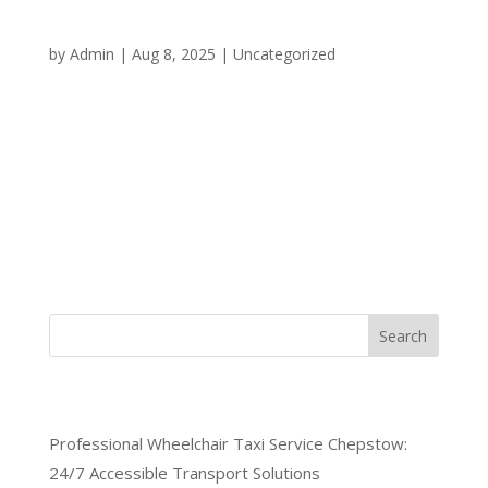
Standards: The Blueprint for
Superior Transportation Services
by
Admin
|
Aug 8, 2025
|
Uncategorized
The transportation industry has witnessed
remarkable transformation over the past decade,
with professional taxi driver training standards
emerging as the defining factor between ordinary
and exceptional service providers. As we advance
through 2025, discerning...
Search
Recent Posts
Professional Wheelchair Taxi Service Chepstow:
24/7 Accessible Transport Solutions