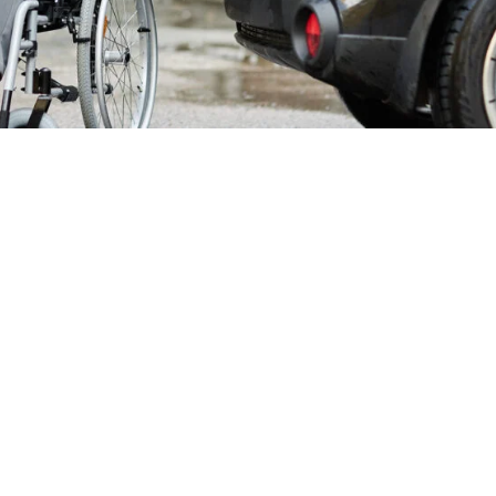
chair Taxi Service
cessible Transport
zed transportation, Chepstow Cars delivers exceptional
pstow residents trust. Our dedicated team operates around t
Wales never compromise on...