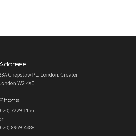
Comments
No comments to show.
Address
23A Chepstow PL, London, Greater
London W2 4XE
Phone
(020) 7229 1166
or
(020) 8969-4488