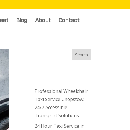
leet
Blog
About
Contact
Search
Recent
Posts
Professional Wheelchair
Taxi Service Chepstow:
24/7 Accessible
Transport Solutions
24 Hour Taxi Service in