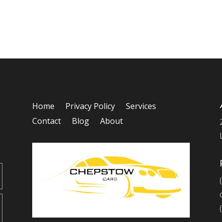
Home
Privacy Policy
Services
Contact
Blog
About