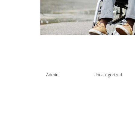
Professional Wheel
Chepstow: 24/7 Ac
Solutions
by
Admin
|
Aug 26, 2025
|
Uncategorized
When mobility challenges require speciali
professional wheelchair taxi service Che
clock, ensuring wheelchair users across 