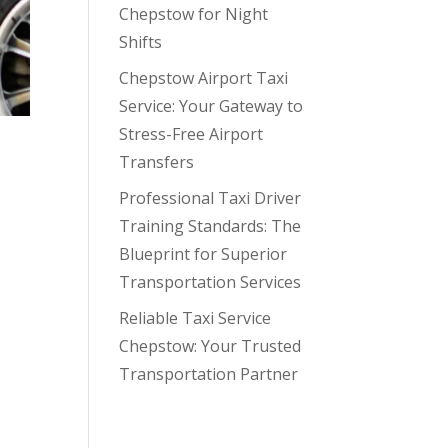
Chepstow for Night
Shifts
Chepstow Airport Taxi
Service: Your Gateway to
Stress-Free Airport
Transfers
Professional Taxi Driver
Training Standards: The
Blueprint for Superior
Transportation Services
Reliable Taxi Service
he
Chepstow: Your Trusted
Transportation Partner
Recent