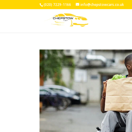
(020) 7229-1166
info@chepstowcars.co.uk