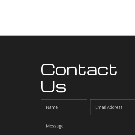
Contact
Us