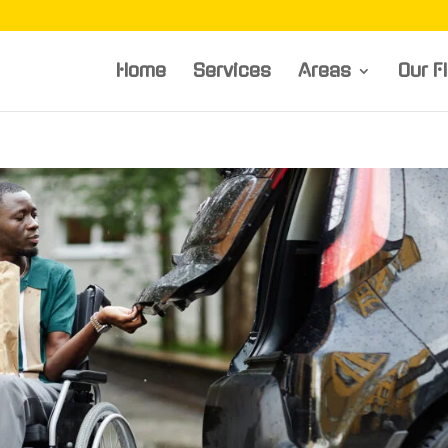
Home
Services
Areas
Our F